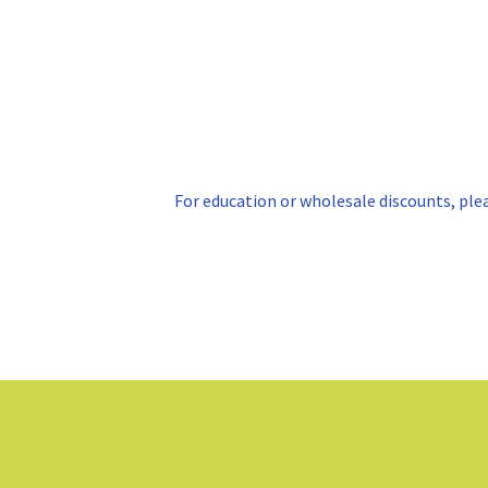
For education or wholesale discounts, ple