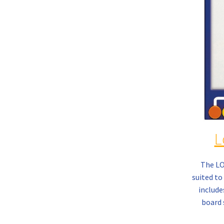
L
The L
suited to 
include
board 