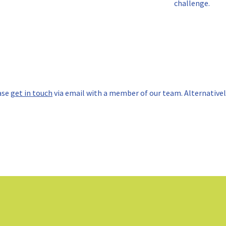
challenge.
ase
get in touch
via email with a member of our team. Alternatively,