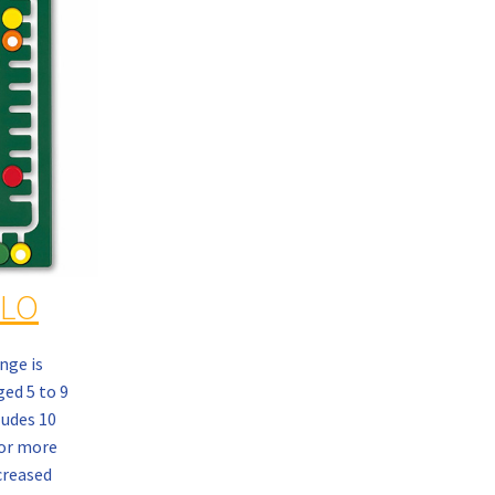
OLO
nge is
ed 5 to 9
ludes 10
or more
creased