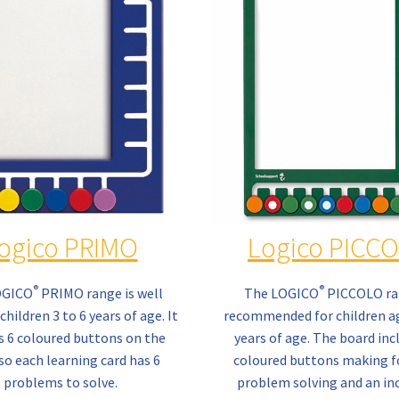
ogico PRIMO
Logico PICC
®
®
OGICO
PRIMO range is well
The LOGICO
PICCOLO ra
children 3 to 6 years of age. It
recommended for children ag
s 6 coloured buttons on the
years of age. The board inc
so each learning card has 6
coloured buttons making f
problems to solve.
problem solving and an in