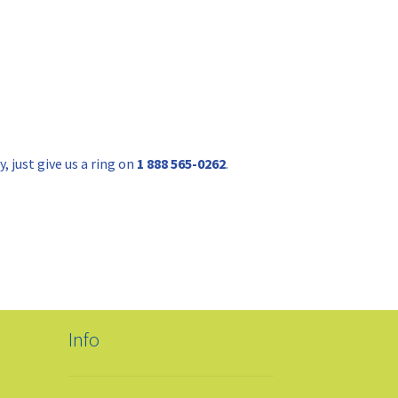
 just give us a ring on
1 888 565-0262
.
Info