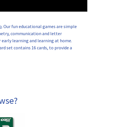
p
. Our fun educational games are simple
ometry, communication and letter
 early learning and learning at home.
ard set contains 16 cards, to provide a
owse?