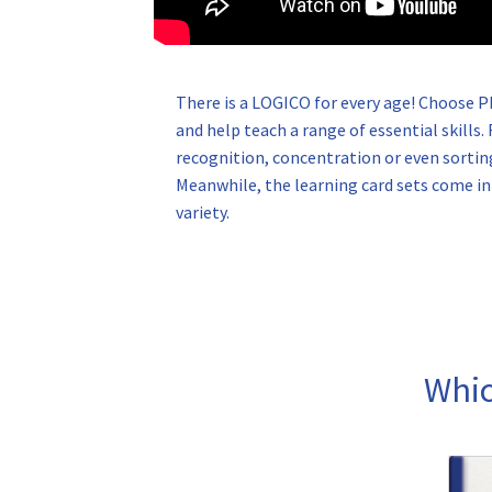
There is a LOGICO for every age! Choose 
and help teach a range of essential skill
recognition, concentration or even sortin
Meanwhile, the learning card sets come in a
variety.
Whic