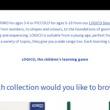
PRIMO for ages 3-6 or PICCOLO for ages 5-10 from our
LOGICO Sho
s. From numbers, to shapes and colours, to the foundations of ge
g and sequencing. LOGICO is suitable from a young age, perfect for
 variety of topics, they give you a wide range too. Each learning c
LOGICO, the children’s learning game
h collection would you like to br