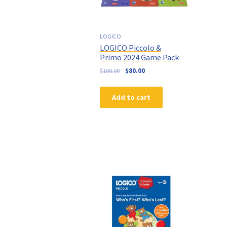
LOGICO
LOGICO Piccolo &
Primo 2024 Game Pack
$
100.00
$
80.00
Add to cart