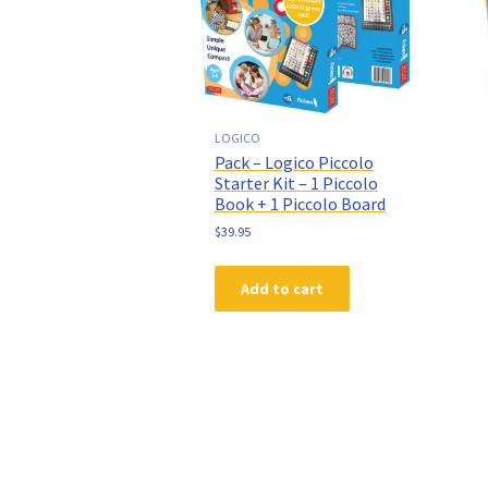
LOGICO
Pack – Logico Piccolo
Starter Kit – 1 Piccolo
Book + 1 Piccolo Board
$
39.95
Add to cart