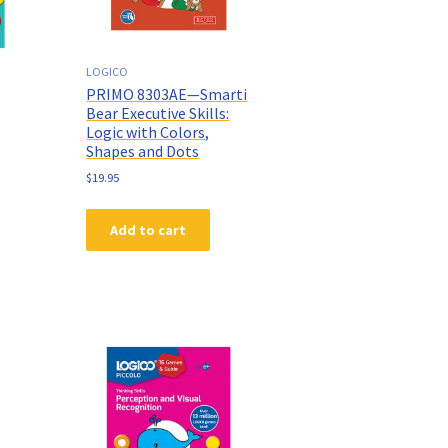
LOGICO
PRIMO 8303AE—Smarti
Bear Executive Skills:
Logic with Colors,
Shapes and Dots
$
19.95
Add to cart