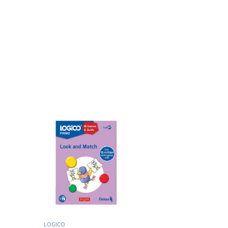
LOGICO