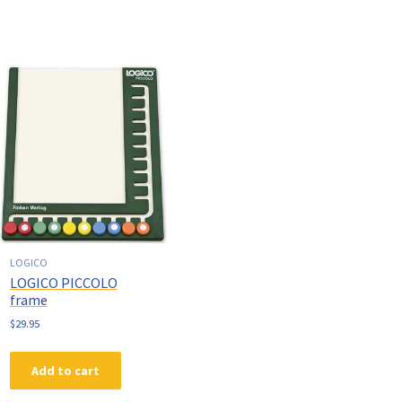
LOGICO
LOGICO PICCOLO
frame
$
29.95
Add to cart