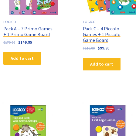
LOGICO
LOGICO
Pack A – 7 Primo Games
Pack C – 4 Piccolo
+ 1 Primo Game Board
Games + 1 Piccolo
Game Board
$
170.00
$
149.95
$
110.00
$
99.95
Add to cart
Add to cart