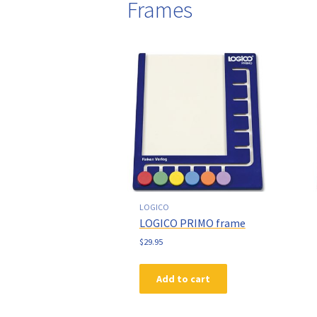
Frames
LOGICO
LOGICO PRIMO frame
$
29.95
Add to cart