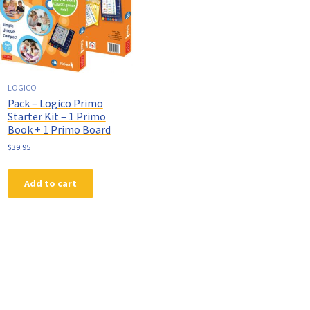
LOGICO
Pack – Logico Primo
Starter Kit – 1 Primo
Book + 1 Primo Board
$
39.95
Add to cart