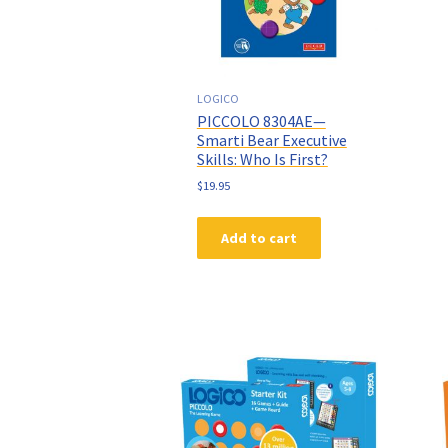
LOGICO
PICCOLO 8304AE—
Smarti Bear Executive
Skills: Who Is First?
$
19.95
Add to cart