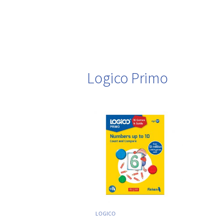
Logico Primo
LOGICO