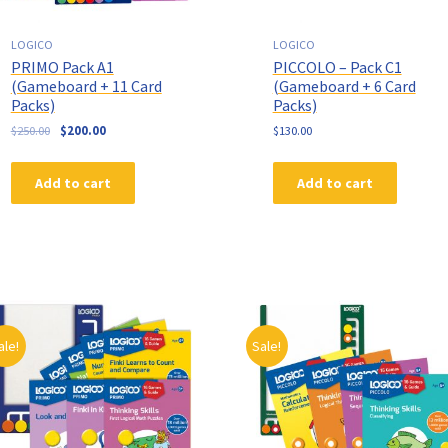
LOGICO
LOGICO
PRIMO Pack A1
PICCOLO – Pack C1
(Gameboard + 11 Card
(Gameboard + 6 Card
Packs)
Packs)
$
250.00
$
200.00
$
130.00
Add to cart
Add to cart
ale!
Sale!