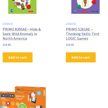
LOGICO
LOGICO
PRIMO 8305AE—Hide &
PRIMO 5261AE –
Seek: Wild Animals in
Thinking Skills: First
North America
LOGIC Games
$
19.95
$
19.95
Add to cart
Add to cart