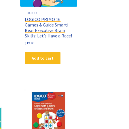
LOGICO
LOGICO PRIMO 16
Games & Guide Smarti
Bear Executive Brain
Skills: Let’s Have a Race!
$
19.95
Add to cart