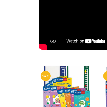
Sale!
S