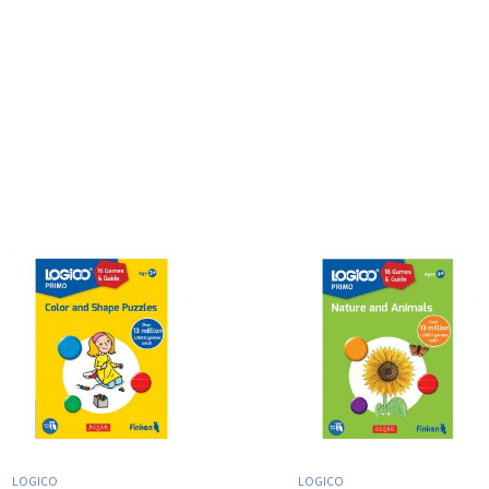
LOGICO
LOGICO