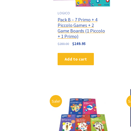
LOGICO
Pack B – 7 Primo + 4
Piccolo Games + 2
Game Boards (1 Piccolo
+ 1 Primo)
$
280.00
$
249.95
Add to cart
Sale!
S