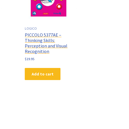
LOGICO
PICCOLO 5377AE –
Thinking Skills:
Perception and Visual
Recognition
$
19.95
Add to cart